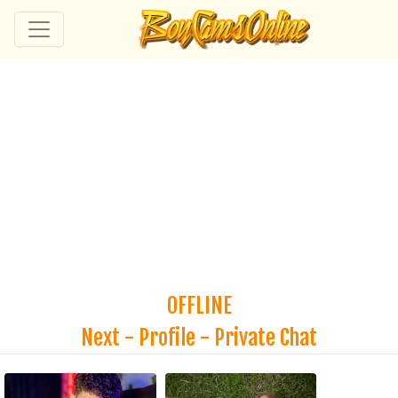
OFFLINE
Next
-
Profile
-
Private Chat