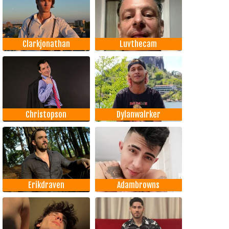
Clarkjonathan
Luvthecam
Christopson
Dylanwalrker
Erikdraven
Adambrowns