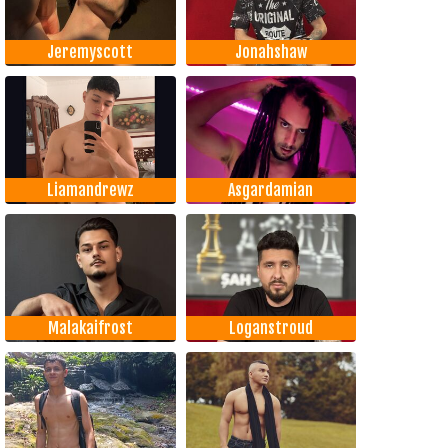
Jeremyscott
Jonahshaw
Liamandrewz
Asgardamian
Malakaifrost
Loganstroud