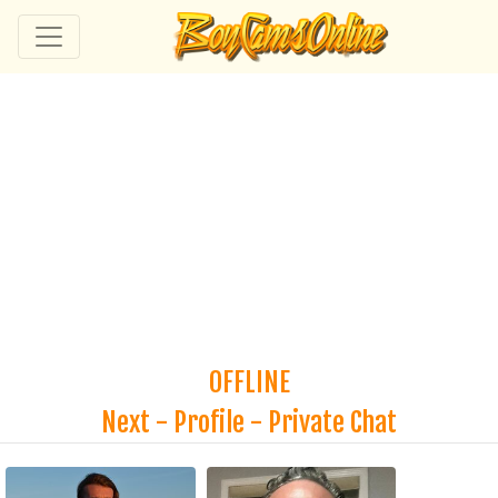
OFFLINE
Next
-
Profile
-
Private Chat