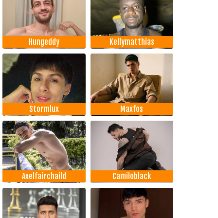
Hungeddy
Kellymatthias
Stormlux
Maxfos
Axelfairchaild
Camiloblack