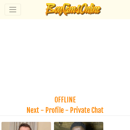
OFFLINE
Next
-
Profile
-
Private Chat