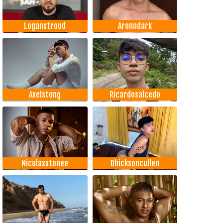
Loganstroud
Aronndark
Axelstong
Ricardosalcedo
Nicolasstonee
Dhicksoncullen