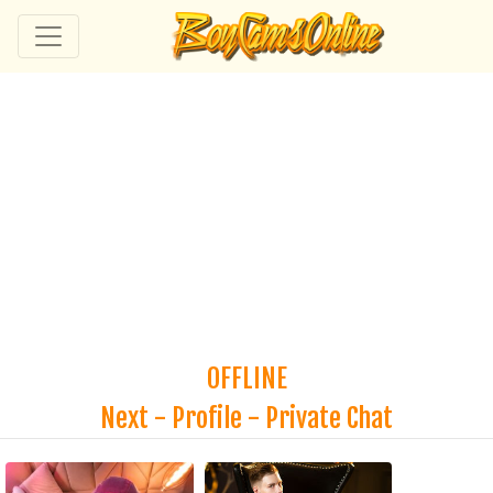
OFFLINE
Next
-
Profile
-
Private Chat