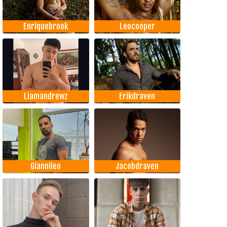
Enriquebrook
Leocooper
Liamandrewz
Erikdraven
Giannileo
Jacobdraven