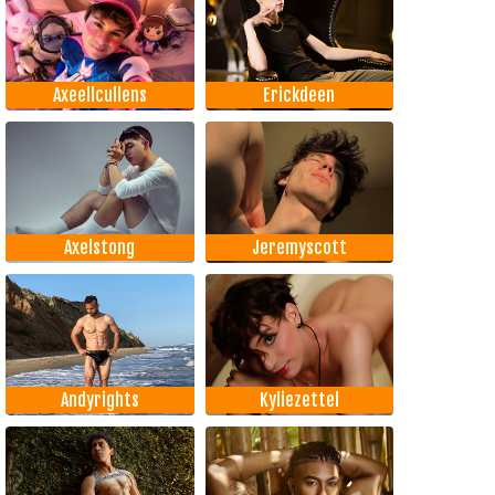
Axeellcullens
Erickdeen
Axelstong
Jeremyscott
Andyrights
Kyliezettel