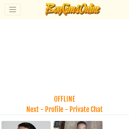
OFFLINE
Next
-
Profile
-
Private Chat