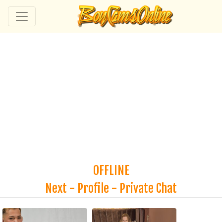
OFFLINE
Next
-
Profile
-
Private Chat